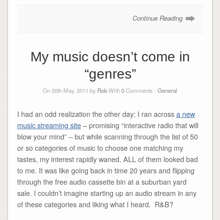
Continue Reading
My music doesn’t come in
“genres”
On 30th May, 2011 by
Rob
With
0
Comments -
General
I had an odd realization the other day; I ran across
a new
music streaming site
– promising “interactive radio that will
blow your mind” – but while scanning through the list of 50
or so categories of music to choose one matching my
tastes, my interest rapidly waned. ALL of them looked bad
to me. It was like going back in time 20 years and flipping
through the free audio cassette bin at a suburban yard
sale. I couldn’t imagine starting up an audio stream in any
of these categories and liking what I heard. R&B?