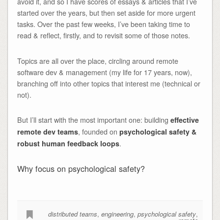
avoid it, and so I have scores of essays & articles that I’ve
started over the years, but then set aside for more urgent
tasks. Over the past few weeks, I’ve been taking time to
read & reflect, firstly, and to revisit some of those notes.
Topics are all over the place, circling around remote
software dev & management (my life for 17 years, now),
branching off into other topics that interest me (technical or
not).
But I’ll start with the most important one: building
effective
, founded on
remote dev teams
psychological safety &
.
robust human feedback loops
Why focus on psychological safety?
distributed teams
,
engineering
,
psychological safety
,