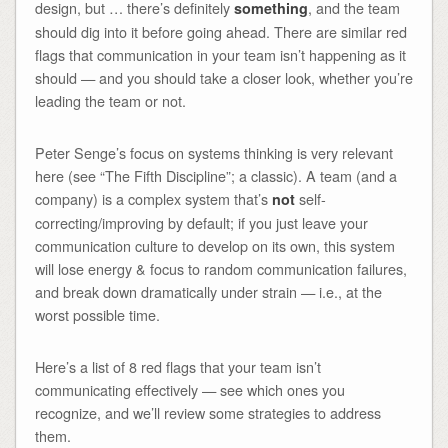
design, but … there’s definitely
, and the team
something
should dig into it before going ahead. There are similar red
flags that communication in your team isn’t happening as it
should — and you should take a closer look, whether you’re
leading the team or not.
Peter Senge’s focus on systems thinking is very relevant
here (see “The Fifth Discipline”; a classic). A team (and a
company) is a complex system that’s
self-
not
correcting/improving by default; if you just leave your
communication culture to develop on its own, this system
will lose energy & focus to random communication failures,
and break down dramatically under strain — i.e., at the
worst possible time.
Here’s a list of 8 red flags that your team isn’t
communicating effectively — see which ones you
recognize, and we’ll review some strategies to address
them.