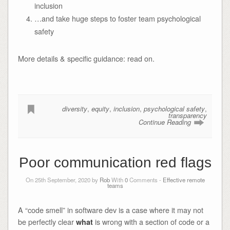
inclusion
…and take huge steps to foster team psychological
safety
More details & specific guidance: read on.
diversity
,
equity
,
inclusion
,
psychological safety
,
transparency
Continue Reading
Poor communication red flags
On 25th September, 2020 by
Rob
With
0
Comments -
Effective remote
teams
A “code smell” in software dev is a case where it may not
be perfectly clear
is wrong with a section of code or a
what