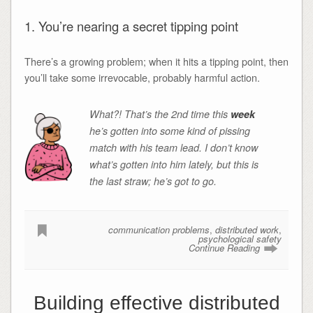
1. You’re nearing a secret tipping point
There’s a growing problem; when it hits a tipping point, then
you’ll take some irrevocable, probably harmful action.
What?! That’s the 2nd time this
week
he’s gotten into some kind of pissing
match with his team lead. I don’t know
what’s gotten into him lately, but this is
the last straw; he’s got to go.
communication problems
,
distributed work
,
psychological safety
Continue Reading
Building effective distributed