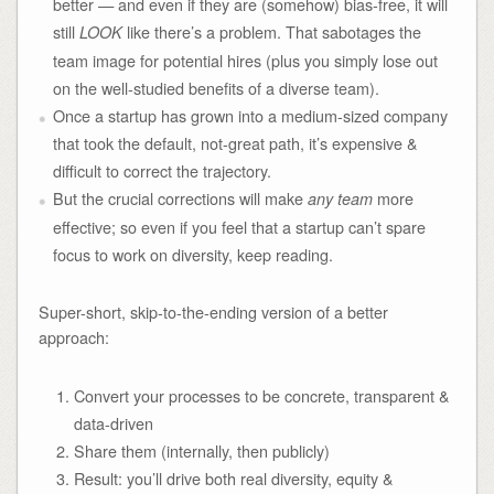
better — and even if they are (somehow) bias-free, it will
still
like there’s a problem. That sabotages the
LOOK
team image for potential hires (plus you simply lose out
on the well-studied benefits of a diverse team).
Once a startup has grown into a medium-sized company
that took the default, not-great path, it’s expensive &
difficult to correct the trajectory.
But the crucial corrections will make
more
any team
effective; so even if you feel that a startup can’t spare
focus to work on diversity, keep reading.
Super-short, skip-to-the-ending version of a better
approach:
Convert your processes to be concrete, transparent &
data-driven
Share them (internally, then publicly)
Result: you’ll drive both real diversity, equity &