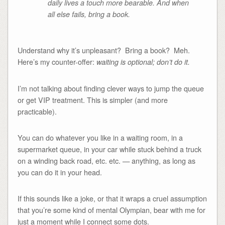
daily lives a touch more bearable. And when
all else fails, bring a book.
Understand why it’s unpleasant? Bring a book? Meh.
Here’s my counter-offer:
waiting is optional; don’t do it.
I’m not talking about finding clever ways to jump the queue
or get VIP treatment. This is simpler (and more
practicable).
You can do whatever you like in a waiting room, in a
supermarket queue, in your car while stuck behind a truck
on a winding back road, etc. etc. — anything, as long as
you can do it in your head.
If this sounds like a joke, or that it wraps a cruel assumption
that you’re some kind of mental Olympian, bear with me for
just a moment while I connect some dots.