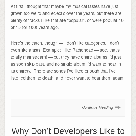
At first I thought that maybe my musical tastes have just
grown too weird and eclectic over the years, but there are
plenty of tracks I like that are “popular”, or were popular 10
or 15 (or 100) years ago.
Here’s the catch, though — I don’t like categories. I don’t
even like artists. Example: I like Radiohead — see, that’s
totally mainstream! — but they have entire albums I’d just
as soon skip past, and no single album I’d want to hear in
its entirety. There are songs I’ve liked enough that I’ve
listened them to death, and never want to hear them again.
Continue Reading
Why Don’t Developers Like to