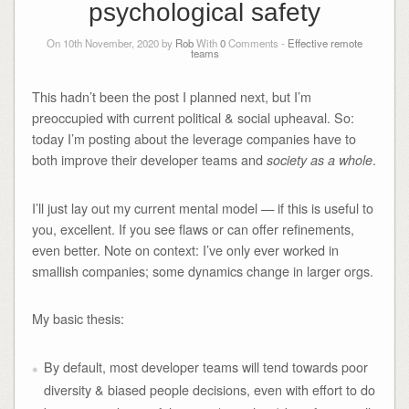
psychological safety
On 10th November, 2020 by
Rob
With
0
Comments -
Effective remote
teams
This hadn’t been the post I planned next, but I’m
preoccupied with current political & social upheaval. So:
today I’m posting about the leverage companies have to
both improve their developer teams and
.
society as a whole
I’ll just lay out my current mental model — if this is useful to
you, excellent. If you see flaws or can offer refinements,
even better. Note on context: I’ve only ever worked in
smallish companies; some dynamics change in larger orgs.
My basic thesis:
By default, most developer teams will tend towards poor
diversity & biased people decisions, even with effort to do