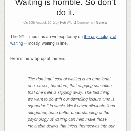
Waiting is horrible. So don’t
do it.
On 20th August, 2012 by
Rob
With
2
Comments -
General
The NY Times has an writeup today on
the psychology of
waiting
– mostly, waiting in line.
Here’s the wrap-up at the end:
The dominant cost of waiting is an emotional
one: stress, boredom, that nagging sensation
that one’s life is slipping away. The last thing
we want to do with our dwindling leisure time is
squander it in stasis. We’ll never eliminate lines
altogether, but a better understanding of the
psychology of waiting can help make those
inevitable delays that inject themselves into our