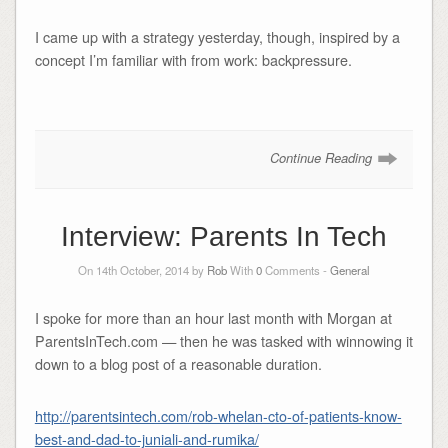
I came up with a strategy yesterday, though, inspired by a
concept I’m familiar with from work: backpressure.
Continue Reading
Interview: Parents In Tech
On 14th October, 2014 by
Rob
With
0
Comments -
General
I spoke for more than an hour last month with Morgan at
ParentsInTech.com — then he was tasked with winnowing it
down to a blog post of a reasonable duration.
http://parentsintech.com/rob-whelan-cto-of-patients-know-
best-and-dad-to-juniali-and-rumika/