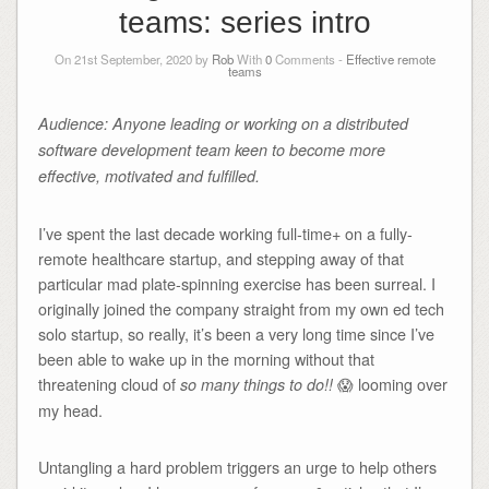
teams: series intro
On 21st September, 2020 by
Rob
With
0
Comments -
Effective remote
teams
Audience: Anyone leading or working on a distributed
software development team keen to become more
effective, motivated and fulfilled.
I’ve spent the last decade working full-time+ on a fully-
remote healthcare startup, and stepping away of that
particular mad plate-spinning exercise has been surreal. I
originally joined the company straight from my own ed tech
solo startup, so really, it’s been a very long time since I’ve
been able to wake up in the morning without that
threatening cloud of
😱 looming over
so many things to do!!
my head.
Untangling a hard problem triggers an urge to help others