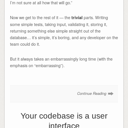
I’m not sure at all how that will go.”
Now we get to the rest of it — the
parts. Writing
trivial
some simple tests, taking input, validating it, storing it,
returning something else simple straight out of the
database… it’s simple, it’s boring, and any developer on the
team could do it.
But it always takes an embarrassingly long time (with the
emphasis on “embarrassing”).
Continue Reading
Your codebase is a user
interface