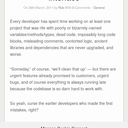
On 26th March, 2011 by
Rob
With
0
Comments -
General
Every developer has spent time working on at least one
project that was rife with poorly or bizarrely-named
variables/methods/types, dead code, impossibly long code
blocks, misleading comments, contorted logic, ancient
libraries and dependencies that are never upgraded, and
worse.
“Someday,” of course, “we’ll clean that up” — but there are
urgent features already promised to customers, urgent
bugs, and of course everything is always running late
because the codebase is so darn hard to work with.
So yeah, curse the earlier developers who made the first
mistakes, right?