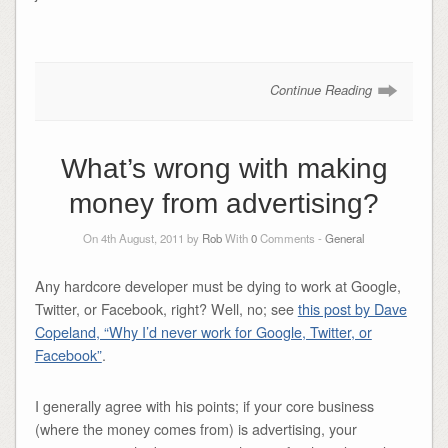
Continue Reading
What’s wrong with making
money from advertising?
On 4th August, 2011 by
Rob
With
0
Comments -
General
Any hardcore developer must be dying to work at Google,
Twitter, or Facebook, right? Well, no; see
this post by Dave
Copeland, “Why I’d never work for Google, Twitter, or
Facebook”
.
I generally agree with his points; if your core business
(where the money comes from) is advertising, your