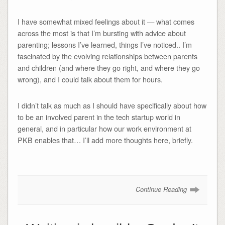
I have somewhat mixed feelings about it — what comes
across the most is that I’m bursting with advice about
parenting; lessons I’ve learned, things I’ve noticed.. I’m
fascinated by the evolving relationships between parents
and children (and where they go right, and where they go
wrong), and I could talk about them for hours.
I didn’t talk as much as I should have specifically about how
to be an involved parent in the tech startup world in
general, and in particular how our work environment at
PKB enables that… I’ll add more thoughts here, briefly.
Continue Reading