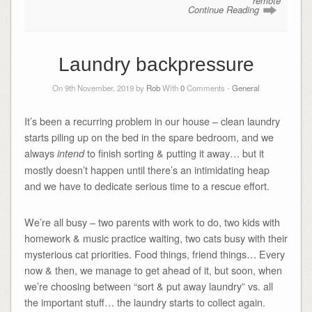
remote
Continue Reading
Laundry backpressure
On 9th November, 2019 by
Rob
With
0
Comments -
General
It’s been a recurring problem in our house – clean laundry
starts piling up on the bed in the spare bedroom, and we
always
to finish sorting & putting it away… but it
intend
mostly doesn’t happen until there’s an intimidating heap
and we have to dedicate serious time to a rescue effort.
We’re all busy – two parents with work to do, two kids with
homework & music practice waiting, two cats busy with their
mysterious cat priorities. Food things, friend things… Every
now & then, we manage to get ahead of it, but soon, when
we’re choosing between “sort & put away laundry” vs. all
the important stuff… the laundry starts to collect again.