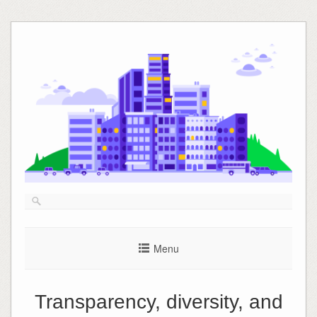
Skip
to
content
Menu
Transparency, diversity, and