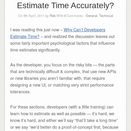
Estimate Time Accurately?
On 9th April, 2011 by
Rob
With
0
Comments -
General
,
Technical
I was reading this just now –
Why Can’t Developers
Estimate Time?
– and realized the discussion leaves out
some fairly important psychological factors that influence
time estimates significantly.
As the developer, you focus on the risky bits — the parts
that are technically difficult & complex, that use new APIs
or new libraries you aren’t familiar with, that require
designing a new UI, or matching very strict performance
tolerances.
For these sections, developers (with a little training) can
learn how to estimate as well as possible — it’s hard, we
know it’s hard, and either we’ll say “that’ll take a long time”
or we say “we’d better do a proof-of-concept first, because