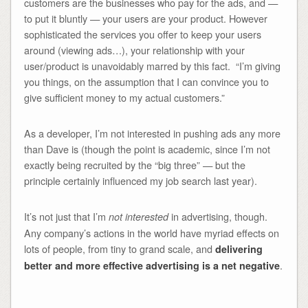
customers are the businesses who pay for the ads, and —
to put it bluntly — your users are your product. However
sophisticated the services you offer to keep your users
around (viewing ads…), your relationship with your
user/product is unavoidably marred by this fact. “I’m giving
you things, on the assumption that I can convince you to
give sufficient money to my actual customers.”
As a developer, I’m not interested in pushing ads any more
than Dave is (though the point is academic, since I’m not
exactly being recruited by the “big three” — but the
principle certainly influenced my job search last year).
It’s not just that I’m
in advertising, though.
not interested
Any company’s actions in the world have myriad effects on
lots of people, from tiny to grand scale, and
delivering
.
better and more effective advertising is a net negative