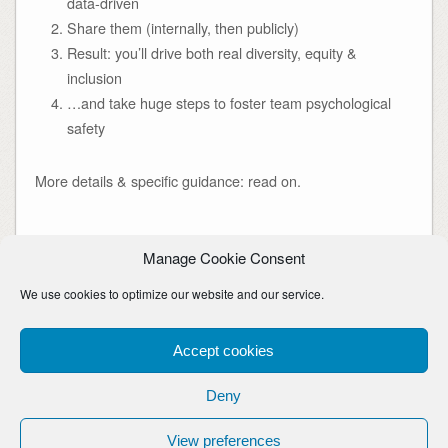
data-driven
Share them (internally, then publicly)
Result: you’ll drive both real diversity, equity &
inclusion
…and take huge steps to foster team psychological
safety
More details & specific guidance: read on.
Manage Cookie Consent
diversity
,
equity
,
inclusion
,
psychological safety
,
transparency
We use cookies to optimize our website and our service.
Continue Reading
Accept cookies
Deny
Copyright © Rob Whelan. Awesome uncredited images are thanks to Pablo Stanley
& blush.design
View preferences
Theme By
SiteOrigin