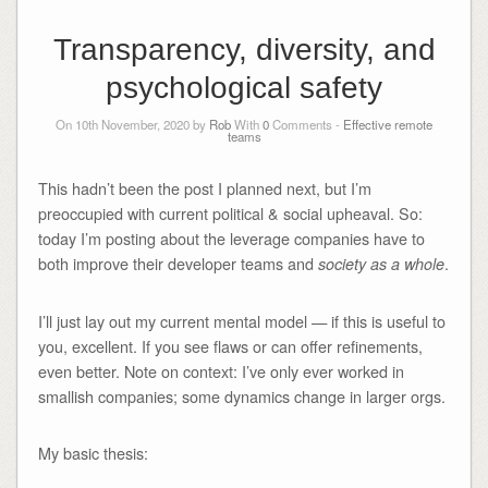
Transparency, diversity, and
psychological safety
On 10th November, 2020 by
Rob
With
0
Comments -
Effective remote
teams
This hadn’t been the post I planned next, but I’m
preoccupied with current political & social upheaval. So:
today I’m posting about the leverage companies have to
both improve their developer teams and
.
society as a whole
I’ll just lay out my current mental model — if this is useful to
you, excellent. If you see flaws or can offer refinements,
even better. Note on context: I’ve only ever worked in
smallish companies; some dynamics change in larger orgs.
My basic thesis: