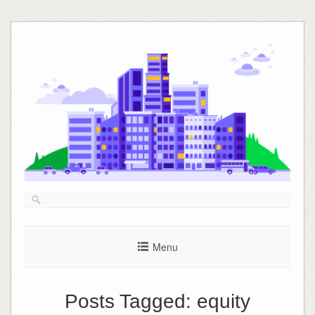
Skip
to
content
Menu
Posts Tagged:
equity