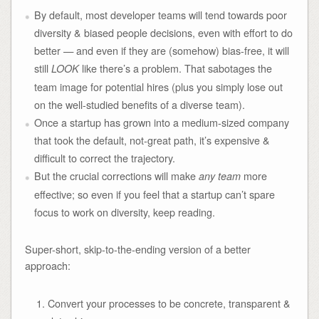
By default, most developer teams will tend towards poor
diversity & biased people decisions, even with effort to do
better — and even if they are (somehow) bias-free, it will
still
like there’s a problem. That sabotages the
LOOK
team image for potential hires (plus you simply lose out
on the well-studied benefits of a diverse team).
Once a startup has grown into a medium-sized company
that took the default, not-great path, it’s expensive &
difficult to correct the trajectory.
But the crucial corrections will make
more
any team
effective; so even if you feel that a startup can’t spare
focus to work on diversity, keep reading.
Super-short, skip-to-the-ending version of a better
approach:
Convert your processes to be concrete, transparent &